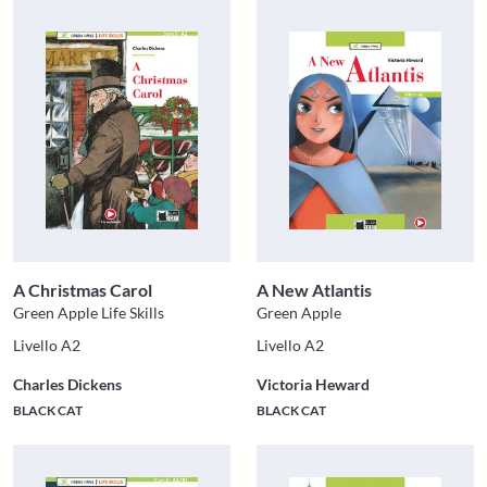
A Christmas Carol
A New Atlantis
Green Apple Life Skills
Green Apple
Livello A2
Livello A2
Charles Dickens
Victoria Heward
BLACK CAT
BLACK CAT