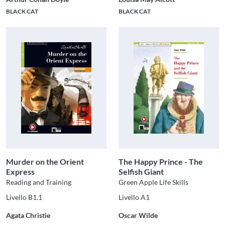
BLACK CAT
BLACK CAT
Murder on the Orient
The Happy Prince - The
Express
Selfish Giant
Reading and Training
Green Apple Life Skills
Livello B1.1
Livello A1
Agata Christie
Oscar Wilde