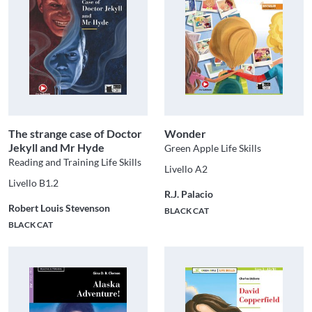
The strange case of Doctor
Wonder
Jekyll and Mr Hyde
Green Apple Life Skills
Reading and Training Life Skills
Livello A2
Livello B1.2
R.J. Palacio
Robert Louis Stevenson
BLACK CAT
BLACK CAT