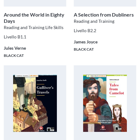
Around the World in Eighty
A Selection from Dubliners
Days
Reading and Training
Reading and Training Life Skills
Livello B2.2
Livello B1.1
James Joyce
Jules Verne
BLACK CAT
BLACK CAT