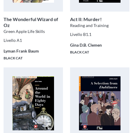
The Wonderful Wizard of
Act II: Murder!
Oz
Reading and Training
Green Apple Life Skills
Livello B1.1
Livello A1
Gina D.B. Clemen
Lyman Frank Baum
BLACK CAT
BLACK CAT