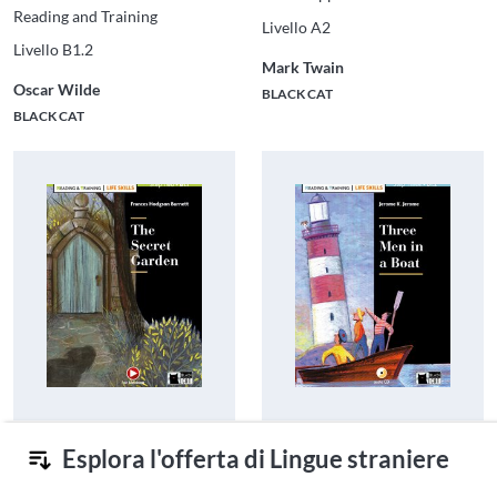
Reading and Training
Livello A2
Livello B1.2
Mark Twain
Oscar Wilde
BLACK CAT
BLACK CAT
The Secret Garden
Three Men in a Boat
Esplora l'offerta di Lingue straniere
Reading and Training Life Skills
Reading and Training Life Skills