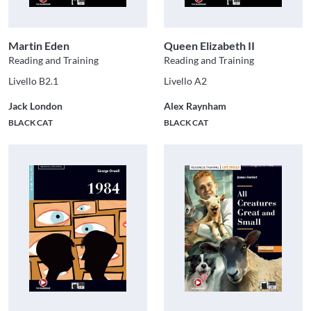
Martin Eden
Queen Elizabeth II
Reading and Training
Reading and Training
Livello B2.1
Livello A2
Jack London
Alex Raynham
BLACK CAT
BLACK CAT