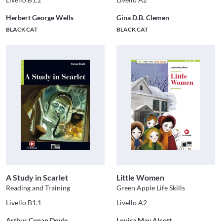
Herbert George Wells
Gina D.B. Clemen
BLACK CAT
BLACK CAT
A Study in Scarlet
Little Women
Reading and Training
Green Apple Life Skills
Livello B1.1
Livello A2
Arthur Conan Doyle
Louisa May Alcott