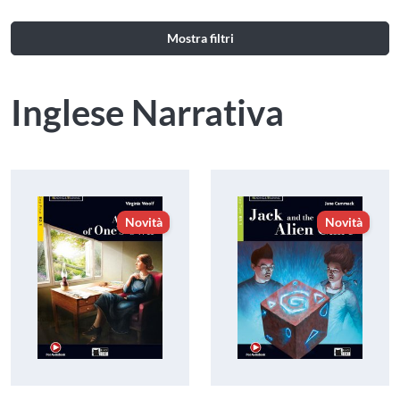
Mostra filtri
Inglese Narrativa
Novità
Novità