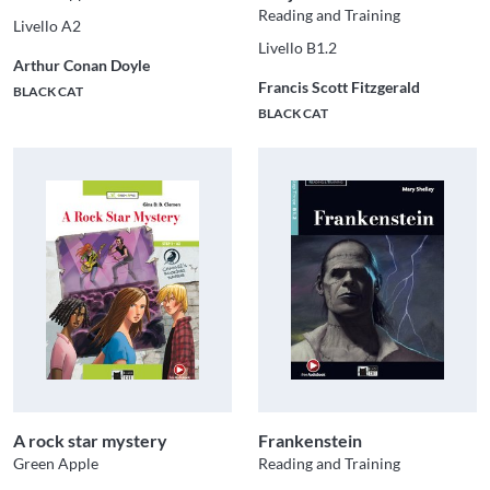
Reading and Training
Livello A2
Livello B1.2
Arthur Conan Doyle
Francis Scott Fitzgerald
BLACK CAT
BLACK CAT
A rock star mystery
Frankenstein
Green Apple
Reading and Training