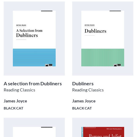
A selection from Dubliners
Dubliners
Reading Classics
Reading Classics
James Joyce
James Joyce
BLACK CAT
BLACK CAT