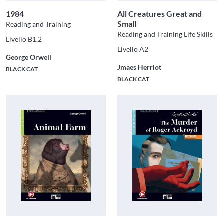
1984
All Creatures Great and
Small
Reading and Training
Reading and Training Life Skills
Livello B1.2
Livello A2
George Orwell
Jmaes Herriot
BLACK CAT
BLACK CAT