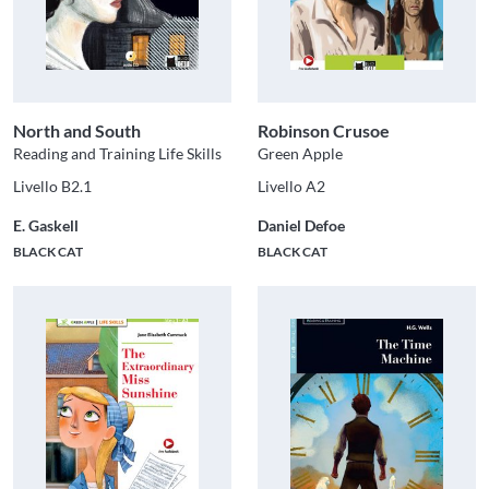
North and South
Robinson Crusoe
Reading and Training Life Skills
Green Apple
Livello B2.1
Livello A2
E. Gaskell
Daniel Defoe
BLACK CAT
BLACK CAT