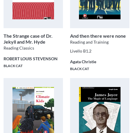
The Strange case of Dr.
And then there were none
Jekyll and Mr. Hyde
Reading and Training
Reading Classics
Livello B1.2
ROBERT LOUIS STEVENSON
Agata Christie
BLACK CAT
BLACK CAT