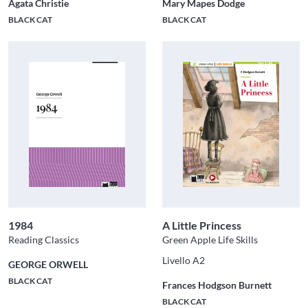
Agata Christie
Mary Mapes Dodge
BLACK CAT
BLACK CAT
1984
A Little Princess
Reading Classics
Green Apple Life Skills
Livello A2
GEORGE ORWELL
BLACK CAT
Frances Hodgson Burnett
BLACK CAT