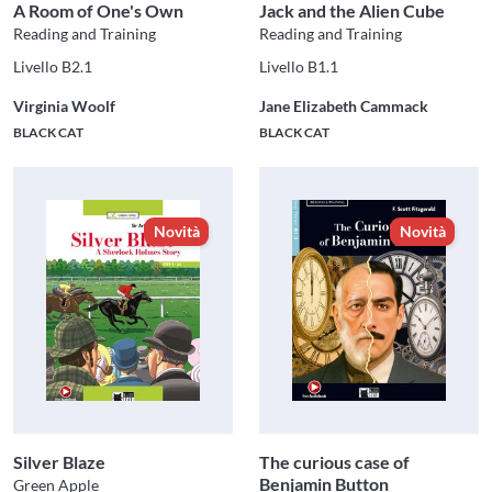
A Room of One's Own
Jack and the Alien Cube
Reading and Training
Reading and Training
Livello B2.1
Livello B1.1
Virginia Woolf
Jane Elizabeth Cammack
BLACK CAT
BLACK CAT
Novità
Novità
Silver Blaze
The curious case of
Benjamin Button
Green Apple