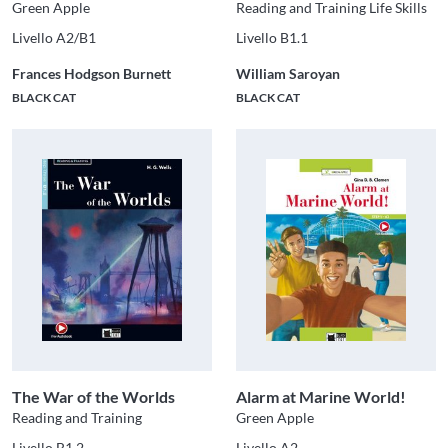
Green Apple
Reading and Training Life Skills
Livello A2/B1
Livello B1.1
Frances Hodgson Burnett
William Saroyan
BLACK CAT
BLACK CAT
The War of the Worlds
Alarm at Marine World!
Reading and Training
Green Apple
Livello B1.2
Livello A2