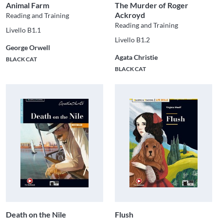
Animal Farm
The Murder of Roger
Ackroyd
Reading and Training
Reading and Training
Livello B1.1
Livello B1.2
George Orwell
Agata Christie
BLACK CAT
BLACK CAT
Death on the Nile
Flush