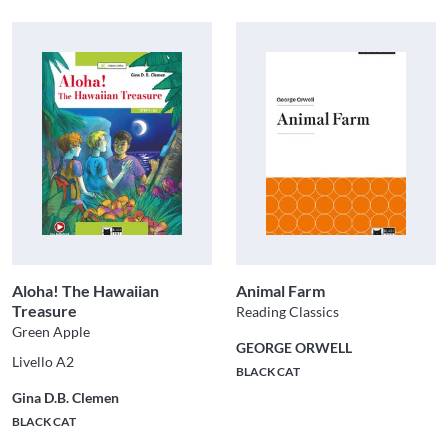
Aloha! The Hawaiian
Animal Farm
Treasure
Reading Classics
Green Apple
GEORGE ORWELL
Livello A2
BLACK CAT
Gina D.B. Clemen
BLACK CAT