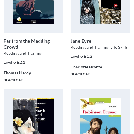
Far from the Madding
Jane Eyre
Crowd
Reading and Training Life Skills
Reading and Training
Livello B1.2
Livello B2.1
Charlotte Brontë
Thomas Hardy
BLACK CAT
BLACK CAT