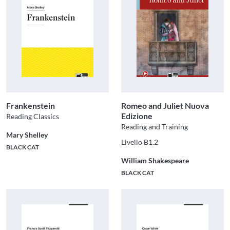
Frankenstein
Romeo and Juliet Nuova
Edizione
Reading Classics
Reading and Training
Mary Shelley
Livello B1.2
BLACK CAT
William Shakespeare
BLACK CAT