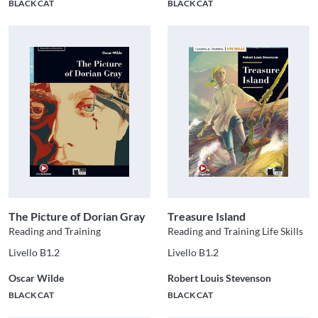
BLACK CAT
BLACK CAT
The Picture of Dorian Gray
Treasure Island
Reading and Training
Reading and Training Life Skills
Livello B1.2
Livello B1.2
Oscar Wilde
Robert Louis Stevenson
BLACK CAT
BLACK CAT