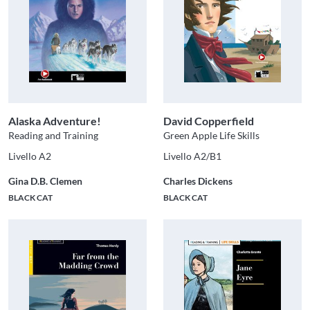
Alaska Adventure!
David Copperfield
Reading and Training
Green Apple Life Skills
Livello A2
Livello A2/B1
Gina D.B. Clemen
Charles Dickens
BLACK CAT
BLACK CAT