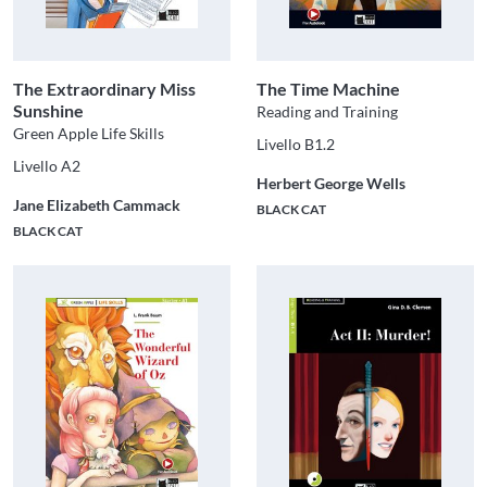
The Extraordinary Miss
The Time Machine
Sunshine
Reading and Training
Green Apple Life Skills
Livello B1.2
Livello A2
Herbert George Wells
Jane Elizabeth Cammack
BLACK CAT
BLACK CAT