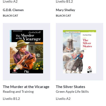
Livello A2
Livello B1.2
G.D.B. Clemen
Mary Shelley
BLACK CAT
BLACK CAT
The Murder at the Vicarage
The Silver Skates
Reading and Training
Green Apple Life Skills
Livello B1.2
Livello A2