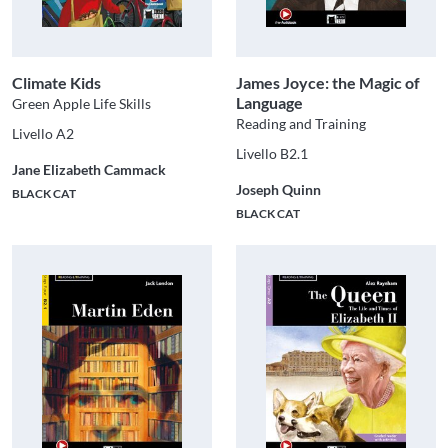
Climate Kids
James Joyce: the Magic of
Language
Green Apple Life Skills
Reading and Training
Livello A2
Livello B2.1
Jane Elizabeth Cammack
Joseph Quinn
BLACK CAT
BLACK CAT