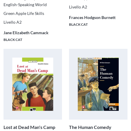
English-Speaking World
Livello A2
Green Apple Life Skills
Frances Hodgson Burnett
Livello A2
BLACK CAT
Jane Elizabeth Cammack
BLACK CAT
Lost at Dead Man's Camp
The Human Comedy