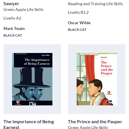
Sawyer
Reading and Training Life Skills
Green Apple Life Skills
Livello B1.2
Livello A2
Oscar Wilde
Mark Twain
BLACK CAT
BLACK CAT
The Importance of Being
The Prince and the Pauper
Earnest
Green Apple Life Skills