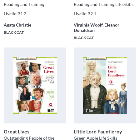
Reading and Training
Reading and Training Life Skills
Livello B1.2
Livello B2.1
Agata Christie
Virginia Woolf, Eleanor
Donaldson
BLACK CAT
BLACK CAT
Great Lives
Little Lord Fauntleroy
Outstanding People of the
Green Apple Life Skills