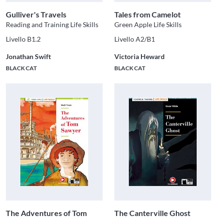
Gulliver's Travels
Tales from Camelot
Reading and Training Life Skills
Green Apple Life Skills
Livello B1.2
Livello A2/B1
Jonathan Swift
Victoria Heward
BLACK CAT
BLACK CAT
The Adventures of Tom
The Canterville Ghost