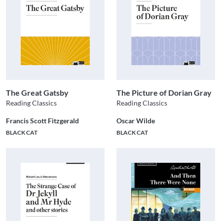
The Great Gatsby
The Picture of Dorian Gray
Reading Classics
Reading Classics
Francis Scott Fitzgerald
Oscar Wilde
BLACK CAT
BLACK CAT