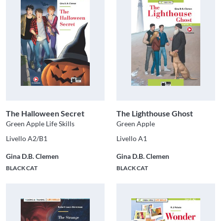
The Halloween Secret
The Lighthouse Ghost
Green Apple Life Skills
Green Apple
Livello A2/B1
Livello A1
Gina D.B. Clemen
Gina D.B. Clemen
BLACK CAT
BLACK CAT